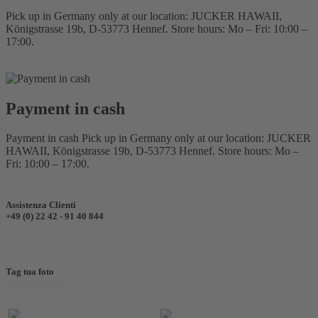
Pick up in Germany only at our location: JUCKER HAWAII,
Königstrasse 19b, D-53773 Hennef. Store hours: Mo – Fri: 10:00 –
17:00.
Payment in cash
Payment in cash Pick up in Germany only at our location: JUCKER
HAWAII, Königstrasse 19b, D-53773 Hennef. Store hours: Mo –
Fri: 10:00 – 17:00.
Assistenza Clienti
+49 (0) 22 42 - 91 40 844
Tag tua foto
#juckerhawaii