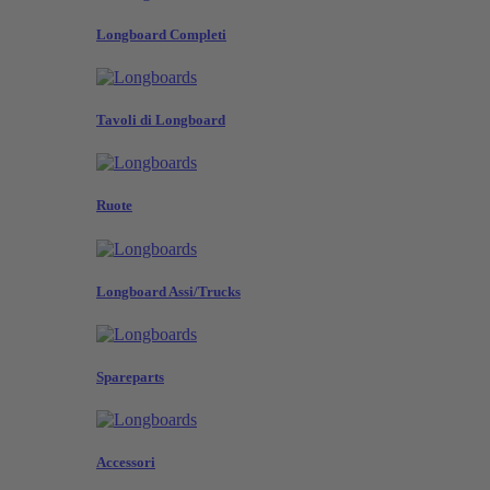
Longboard Completi
Tavoli di Longboard
Ruote
Longboard Assi/Trucks
Spareparts
Accessori