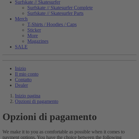
Surfskate // Skatesurfer
Surfskate // Skatesurfer Complete
Surfskate // Skatesurfer Parts
Merch
T-Shirts / Hoodies / Caps
Sticker
More
Magazines
SALE
Inizio
Il mio conto
Contatto
Dealer
Inizio pagina
Opzioni di pagamento
Opzioni di pagamento
We make it to you as comfortable as possible when it comes to
payment options. You have the choice between the following