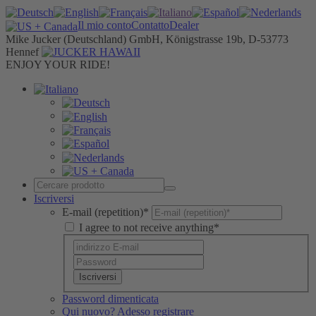
Il mio conto
Contatto
Dealer
Mike Jucker (Deutschland) GmbH, Königstrasse 19b, D-53773
Hennef
ENJOY YOUR RIDE!
Iscriversi
E-mail (repetition)*
I agree to not receive anything*
Iscriversi
Password dimenticata
Qui nuovo? Adesso registrare