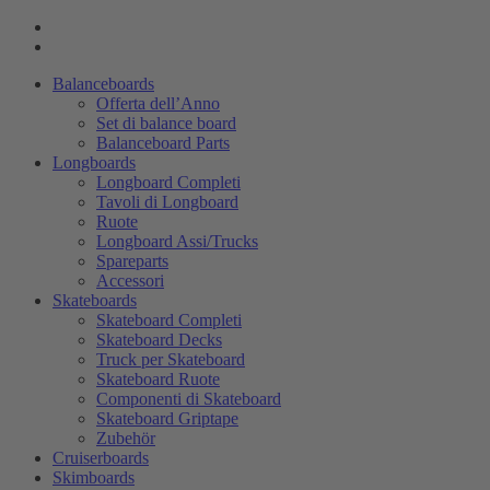
Balanceboards
Offerta dell’Anno
Set di balance board
Balanceboard Parts
Longboards
Longboard Completi
Tavoli di Longboard
Ruote
Longboard Assi/Trucks
Spareparts
Accessori
Skateboards
Skateboard Completi
Skateboard Decks
Truck per Skateboard
Skateboard Ruote
Componenti di Skateboard
Skateboard Griptape
Zubehör
Cruiserboards
Skimboards