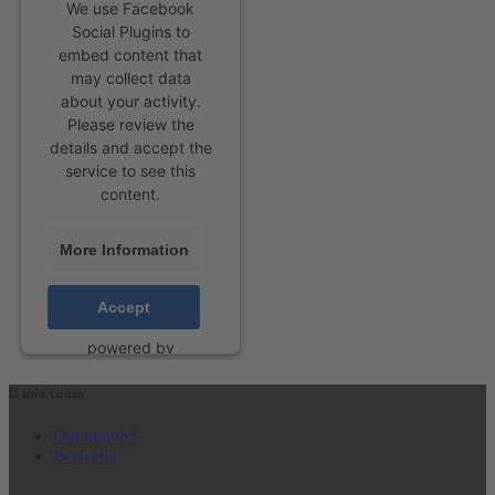
We use Facebook
Social Plugins to
embed content that
may collect data
about your activity.
Please review the
details and accept the
service to see this
content.
More Information
Accept
powered by
Usercentrics Consent
Management Platform
Il mio conto
&
eRecht24
Qui nuovo?
Iscriversi