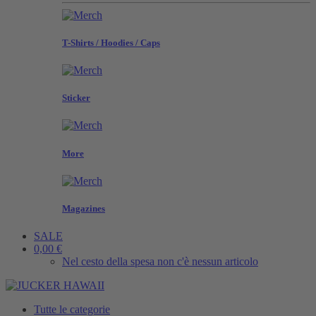
T-Shirts / Hoodies / Caps
Sticker
More
Magazines
SALE
0,00 €
Nel cesto della spesa non c'è nessun articolo
Tutte le categorie