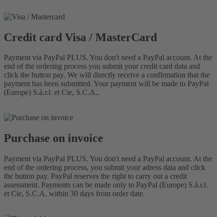
Credit card Visa / MasterCard
Payment via PayPal PLUS. You don't need a PayPal account. At the
end of the ordering process you submit your credit card data and
click the button pay. We will directly receive a confirmation that the
payment has been submitted. Your payment will be made to PayPal
(Europe) S.à.r.l. et Cie, S.C.A..
Purchase on invoice
Payment via PayPal PLUS. You don't need a PayPal account. At the
end of the ordering process, you submit your adress data and click
the button pay. PayPal reserves the right to carry out a credit
assessment. Payments can be made only to PayPal (Europe) S.à.r.l.
et Cie, S.C.A. within 30 days from order date.