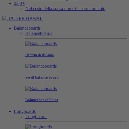
0,00 €
Nel cesto della spesa non c'è nessun articolo
Balanceboards
Balanceboards
Offerta dell’Anno
Set di balance board
Balanceboard Parts
Longboards
Longboards