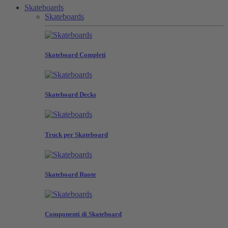
Skateboards
Skateboards
Skateboard Completi
Skateboard Decks
Truck per Skateboard
Skateboard Ruote
Componenti di Skateboard