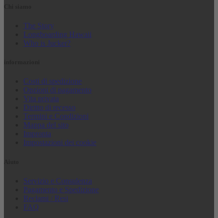
Chi siamo
The Story
Longboarding Hawaii
Who is Jucker?
informazioni
Costi di spedizione
Opzioni di pagamento
Vita privata
Diritto di recesso
Termini e Condizioni
Mappa del sito
Impronta
Impostazioni dei cookie
Aiuto
Servizio e Consulenza
Pagamento e Spedizione
Reclami / Resi
FAQ