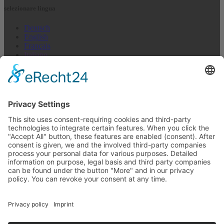
selezionare lingua
Deutsch
English
Français
Italiano
Español
Nederlands
US + Canada
Newsletter abbonarsi
E-mail (repetition)*
I agree to not receive anything*
indirizzo E-mail
abbonarsi
Disdire in qualsiasi momento >
Newsletter