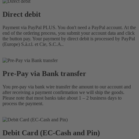
Direct debit
Payment via PayPal PLUS. You don't need a PayPal account. At the
end of the ordering process, you submit your account data and click
the button pay. Your payment by direct debit is processed by PayPal
(Europe) S.à.r.l. et Cie, S.C.A..
Pre-Pay via Bank transfer
You pre-pay via bank wire transfer the amount to our account and
after receiving a payment confirmation we will ship the goods.
Please note that most banks take about 1 – 2 business days to
process the payment.
Debit Card (EC-Cash and Pin)