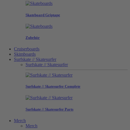
Skateboard Griptape
Zubehör
Cruiserboards
Skimboards
Surfskate // Skatesurfer
Surfskate // Skatesurfer
Surfskate // Skatesurfer Complete
Surfskate // Skatesurfer Parts
Merch
Merch