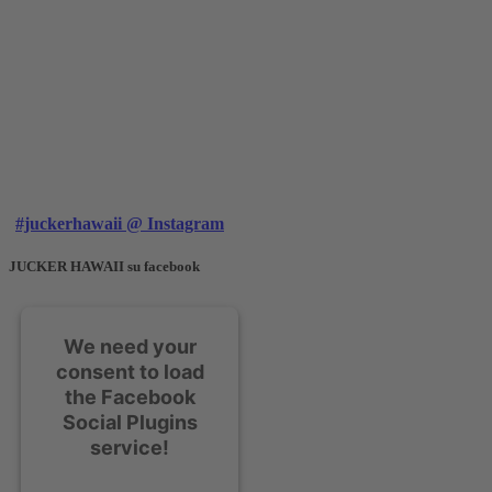
#juckerhawaii @ Instagram
JUCKER HAWAII su facebook
We need your
consent to load
the Facebook
Social Plugins
service!