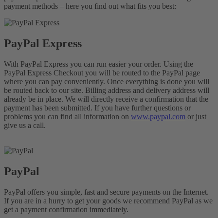
payment methods – here you find out what fits you best:
PayPal Express
With PayPal Express you can run easier your order. Using the
PayPal Express Checkout you will be routed to the PayPal page
where you can pay conveniently. Once everything is done you will
be routed back to our site. Billing address and delivery address will
already be in place. We will directly receive a confirmation that the
payment has been submitted. If you have further questions or
problems you can find all information on
www.paypal.com
or just
give us a call.
PayPal
PayPal offers you simple, fast and secure payments on the Internet.
If you are in a hurry to get your goods we recommend PayPal as we
get a payment confirmation immediately.